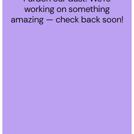
working on something
amazing — check back soon!