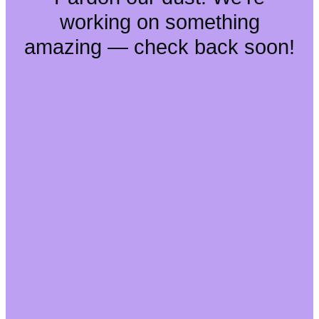
working on something
amazing — check back soon!