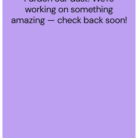
working on something
amazing — check back soon!