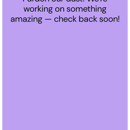
working on something
amazing — check back soon!