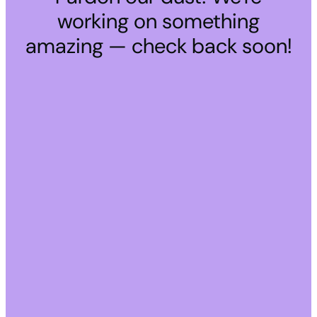
working on something
amazing — check back soon!