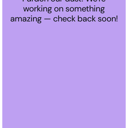
working on something
amazing — check back soon!