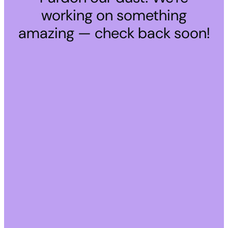
working on something
amazing — check back soon!