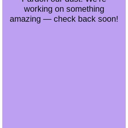
working on something
amazing — check back soon!