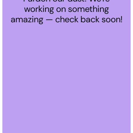
working on something
amazing — check back soon!