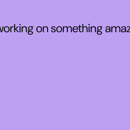
 working on something ama