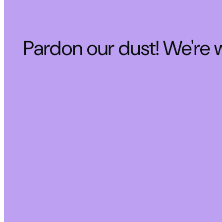
Pardon our dust! We're