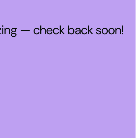
zing — check back soon!