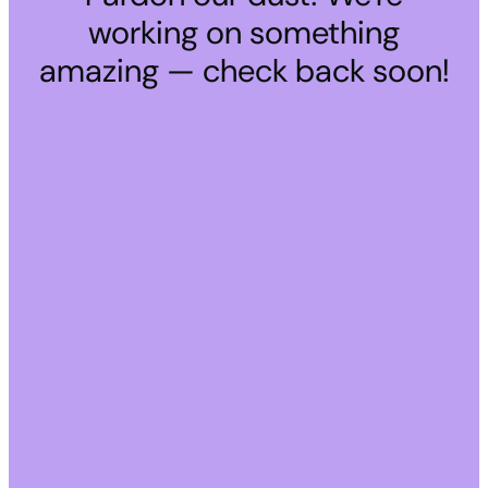
working on something
amazing — check back soon!