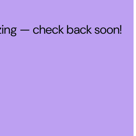
zing — check back soon!