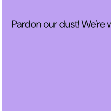
Pardon our dust! We're