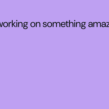
 working on something ama