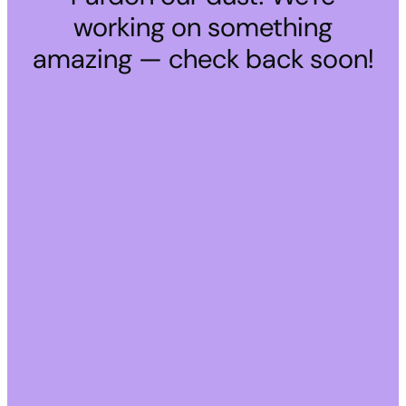
working on something
amazing — check back soon!