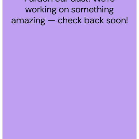
working on something
amazing — check back soon!