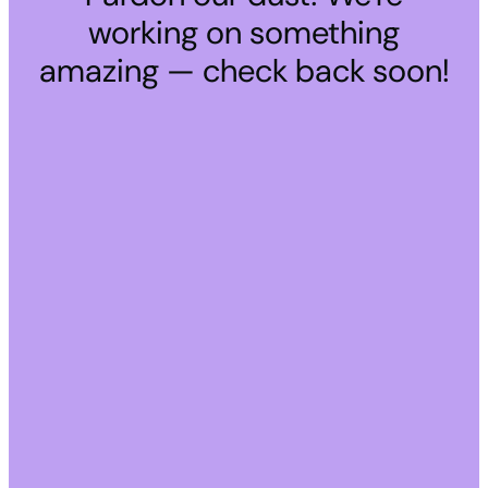
working on something
amazing — check back soon!