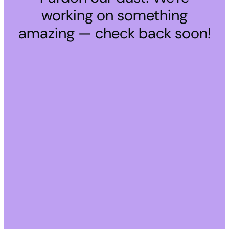
working on something
amazing — check back soon!