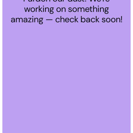
working on something
amazing — check back soon!