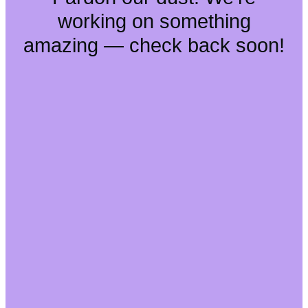
working on something
amazing — check back soon!