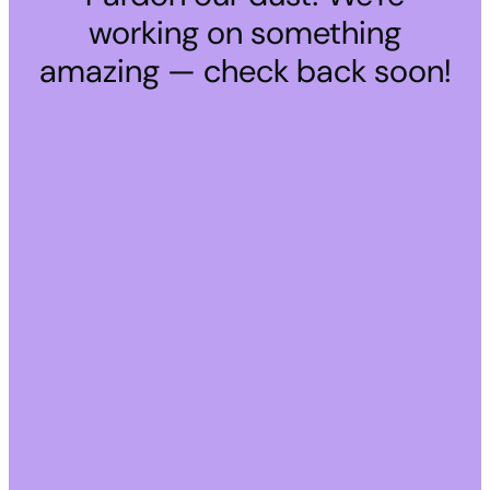
working on something
amazing — check back soon!