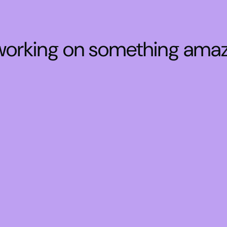
 working on something ama