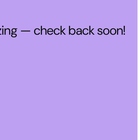
zing — check back soon!