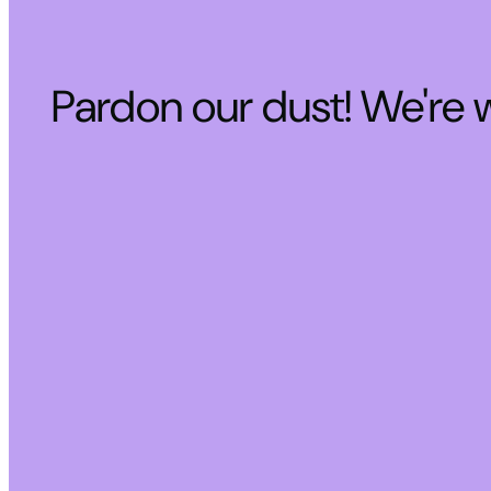
Pardon our dust! We're