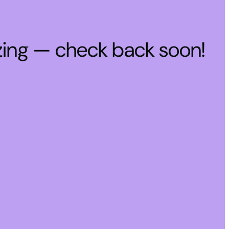
zing — check back soon!