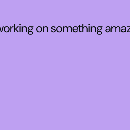
 working on something ama