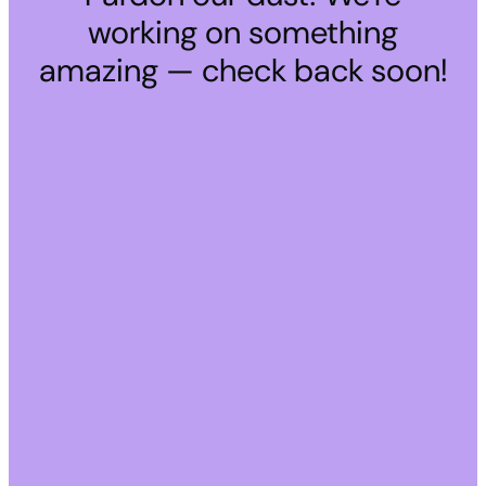
working on something
amazing — check back soon!