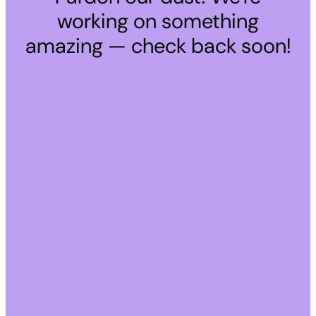
working on something
amazing — check back soon!