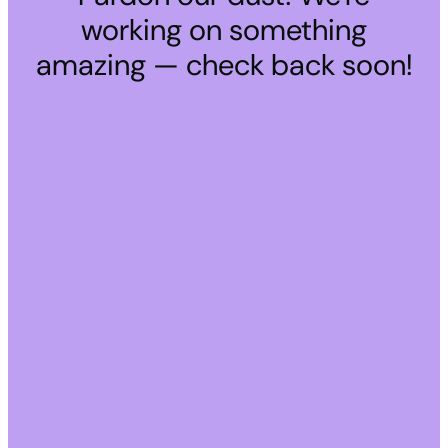
working on something
amazing — check back soon!