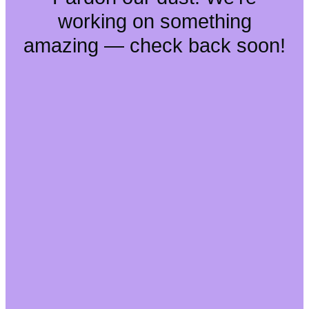
working on something
amazing — check back soon!