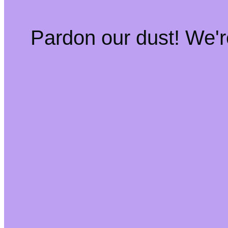
Pardon our dust! We'