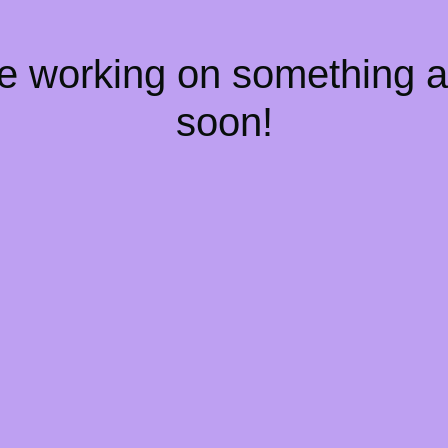
re working on something
soon!