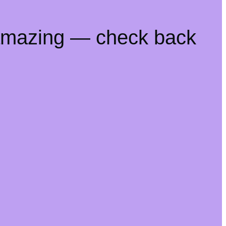
 amazing — check back