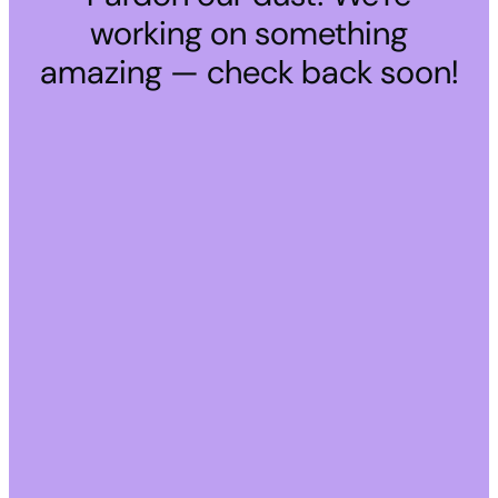
working on something
amazing — check back soon!