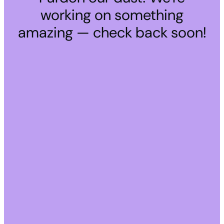
working on something
amazing — check back soon!