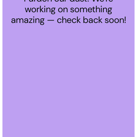
working on something
amazing — check back soon!