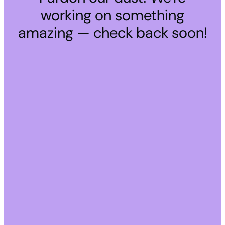
working on something
amazing — check back soon!