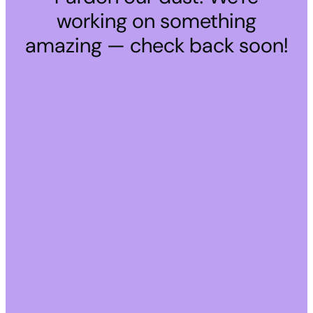
working on something
amazing — check back soon!